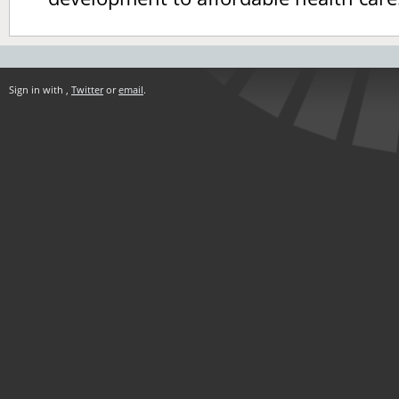
Sign in with
,
Twitter
or
email
.