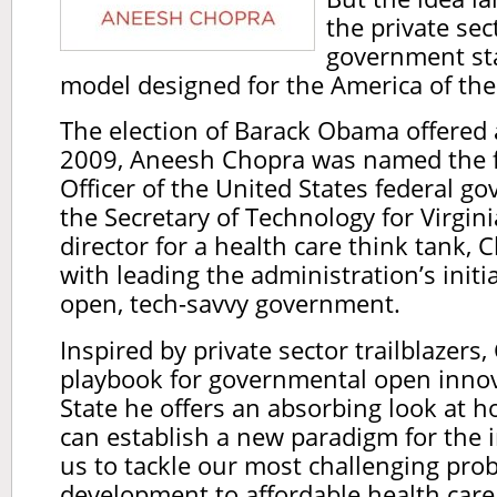
the private sec
government sta
model designed for the America of th
The election of Barack Obama offered 
2009, Aneesh Chopra was named the f
Officer of the United States federal g
the Secretary of Technology for Virgi
director for a health care think tank,
with leading the administration’s initi
open, tech-savvy government.
Inspired by private sector trailblazers
playbook for governmental open innov
State he offers an absorbing look at
can establish a new paradigm for the 
us to tackle our most challenging pr
development to affordable health care