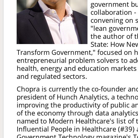
government bui
collaboration -
convening on s
"lean governme
the author of 
State: How Ne
Transform Government," focused on 
entrepreneurial problem solvers to ad
health, energy and education markets
and regulated sectors.
Chopra is currently the co-founder and
president of Hunch Analytics, a techn
improving the productivity of public a
of the economy through data analytic
named to Modern Healthcare's list of
Influential People in Healthcare (#39) 
Government Technology magazine's Top