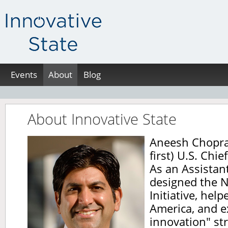
Events
About
Blog
About Innovative State
Aneesh Chopra 
first) U.S. Chie
As an Assistant
designed the N
Initiative, hel
America, and 
innovation" st