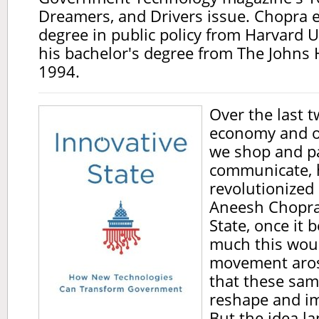
Dreamers, and Drivers issue. Chopra 
degree in public policy from Harvard U
his bachelor's degree from The Johns 
1994.
Over the last t
economy and o
we shop and pa
communicate, 
revolutionized
Aneesh Chopra
State, once it
much this wou
movement aros
that these sam
reshape and i
But the idea l