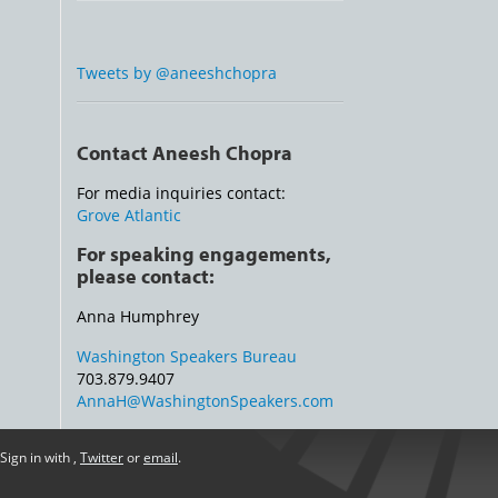
Tweets by @aneeshchopra
Contact Aneesh Chopra
For media inquiries contact:
Grove Atlantic
For speaking engagements,
please contact:
Anna Humphrey
Washington Speakers Bureau
703.879.9407
AnnaH@WashingtonSpeakers.com
Sign in with
,
Twitter
or
email
.