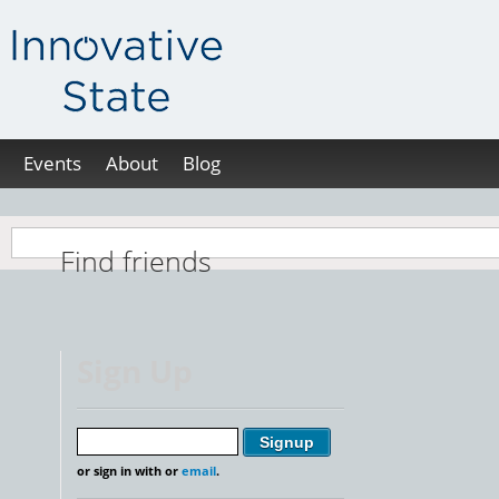
Events
About
Blog
Find friends
Sign Up
or sign in with
or
email
.