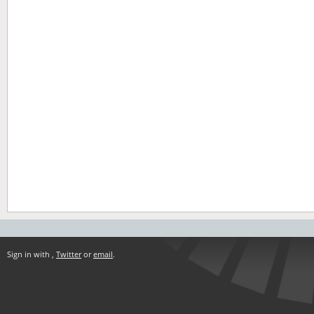
Sign in with
,
Twitter
or
email
.