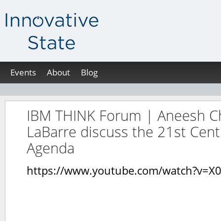
Events
About
Blog
IBM THINK Forum | Aneesh Ch
LaBarre discuss the 21st Cen
Agenda
https://www.youtube.com/watch?v=X