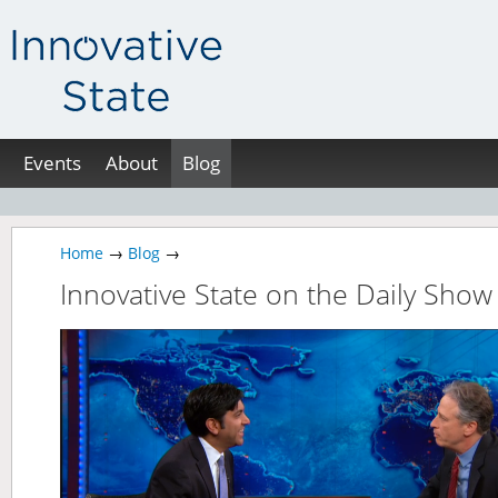
Events
About
Blog
Home
→
Blog
→
Innovative State on the Daily Show