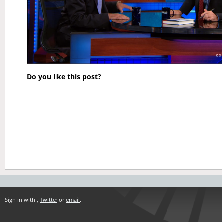
Do you like this post?
Sign in with
,
Twitter
or
email
.